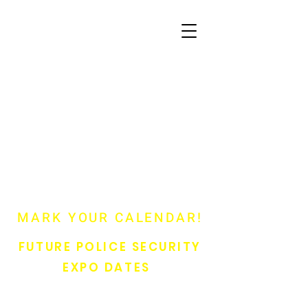
MARK YOUR CALENDAR!
FUTURE POLICE SECURITY
EXPO DATES
41st Annual Police Security Expo 2027 - June 22 & 23, 2027