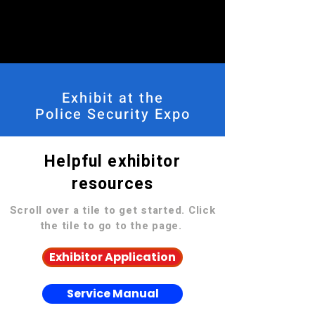
Exhibit at the
Police Security Expo
Helpful exhibitor
resources
Scroll over a tile to get started. Click
the tile to go to the page.
Exhibitor Application
Service Manual