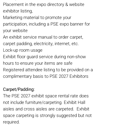
Placement in the expo directory & website
exhibitor listing,
Marketing material to promote your
participation, including a PSE expo banner for
your website
An exhibit service manual to order carpet,
carpet padding, electricity, internet, etc.
Lock-up room usage
Exhibit floor guard service during non-show
hours to ensure your items are safe
Registered attendee listing to be provided on a
complimentary basis to PSE 2027 Exhibitors
Carpet/Padding:
The PSE 2027 exhibit space rental rate does
not include furniture/carpeting. Exhibit Hall
aisles and cross aisles are carpeted. Exhibit
space carpeting is strongly suggested but not
required.