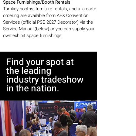
Space Furnishings/Booth Rentals:
Turnkey booths, furniture rentals, and a la carte
ordering are available from AEX Convention
Services (official PSE 2027 Decorator) via the
Service Manual (below) or you can supply your
own exhibit space furnishings.
Find your spot at
the leading
industry tradeshow
in the nation.