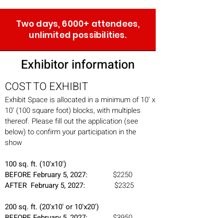
Two days, 6000+ attendees,
unlimited possibilities.
Exhibitor information
COST TO EXHIBIT
Exhibit Space is allocated in a minimum of 10’ x
10’ (100 square foot) blocks, with multiples
thereof. Please fill out the application (see
below) to confirm your participation in the
show
100 sq. ft. (10'x10')
BEFORE February 5,
2027:
$2250
AFTER February 5, 2027:
$2325
200 sq. ft. (20'x10' or 10'x20')
BEFORE February 5, 2027:
$3950