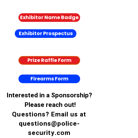
Coming Soon
Exhibitor Name Badge
Exhibitor Prospectus
Coming Soon
Prize Raffle Form
Firearms Form
Interested in a Sponsorship?
Please reach out!
Questions? Email us at
questions@police-
security.com