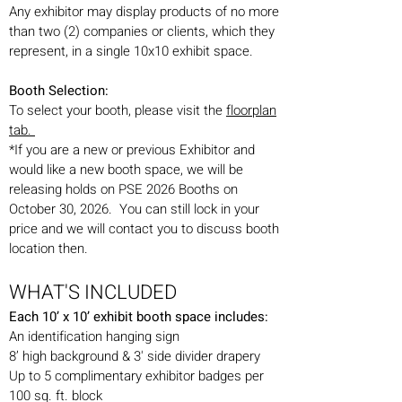
Any exhibitor may display products of no more
than two (2) companies or clients, which they
represent, in a single 10x10 exhibit space.
Booth Selection:
To select your booth, please visit the
floorpla
n
tab.
*If you are a new or previous Exhibitor and
would like a new booth space, we will be
releasing holds on PSE 2026 Booths on
October 30, 2026. You can still lock in your
price and we will contact you to discuss booth
location then.
WHAT'S INCLUDED
Each 10’ x 10’ exhibit booth space includes:
An identification hanging sign
8’ high background & 3' side divider drapery
Up to 5 complimentary exhibitor badges per
100 sq. ft. block