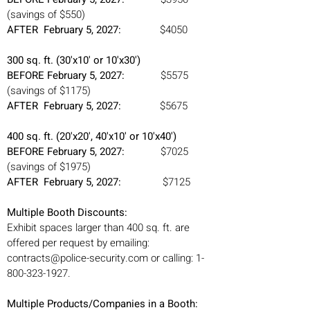
(savings of $550)
AFTER February 5, 2027:
$4050
300 sq. ft. (30'x10' or 10'x30')
BEFORE February 5, 2027:
$5575
(savings of $1175)
AFTER February 5, 2027:
$5675
400 sq. ft. (20'x20', 40'x10' or 10'x40')
BEFORE February 5, 2027:
$7025
(savings of $1975)
AFTER February 5, 2027:
$7125
Multiple Booth Discounts:
Exhibit spaces larger than 400 sq. ft. are
offered per request by emailing:
contracts@police-security.com
or calling:
1-
800-323-1927
.
Multiple Products/Companies in a Booth: