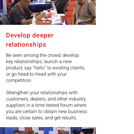
Develop deeper
relationships
Be seen among the crowd, develop
key relationships, launch a new
product, say "hello" to existing clients,
or go head-to-head with your
competition.
Strengthen your relationships with
customers, dealers, and other industry
suppliers in a time-tested forum where
you are certain to obtain new business
leads, close sales, and get results.