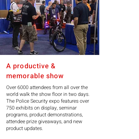
A productive &
memorable show
Over 6000 attendees from all over the
world walk the show floor in two days.
The Police Security expo features over
750 exhibits on display, seminar
programs, product demonstrations,
attendee prize giveaways, and new
product updates.